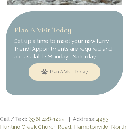
Plan A Visit Today
Set up a time to meet your new furry
friend! Appointments are required and
are available Monday - Saturday.
Plan A Visit Today
Call / Text:
(336) 428-1422
| Address:
4453
Hunting Creek Church Road, Hamptonville, North