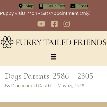
Map
Call / Text
Email
Puppy Visits: Mon - Sat (Appointment Only)
Dogs Parents: 2586 – 2305
By
Dianecaudill Caudill
|
May 14, 2026