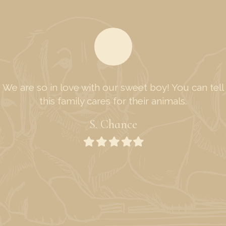
We are so in love with our sweet boy! You can tell
this family cares for their animals.
S. Chance
Filled
Filled
Filled
Filled
Filled
star
star
star
star
star